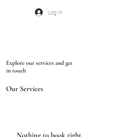
Log In
Out Of Office Music
Explore our services and get
in touch
Our Services
Nothing to book right