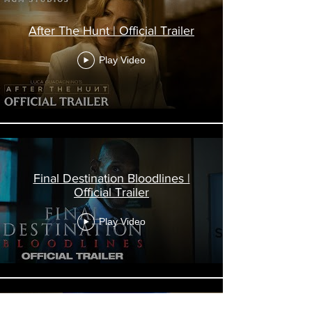
After The Hunt | Official Trailer
Play Video
Final Destination Bloodlines |
Official Trailer
Play Video