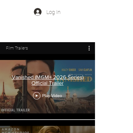
Log In
Out Of Office Music
Film Trailers
Vanished (MGM+ 2026 Series)
Official Trailer
Play Video