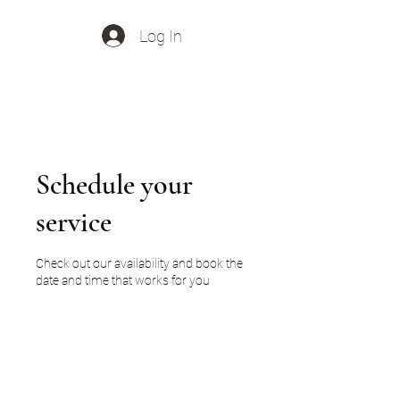
Log In
Out Of Office Music
Schedule your
service
Check out our availability and book the
date and time that works for you