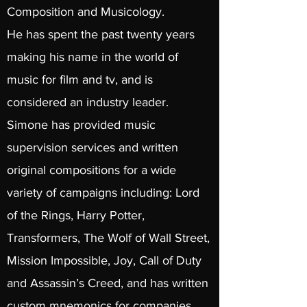
Composition and Musicology.
He has spent the past twenty years
making his name in the world of
music for film and tv, and is
considered an industry leader.
Simone has provided music
supervision services
and written
original compositions for a wide
variety of campaigns including: Lord
of the Rings, Harry Potter,
Transformers, The Wolf of Wall Street,
Mission Impossible, Joy, Call of Duty
and Assassin’s Creed, and has written
custom mnemonics for companies