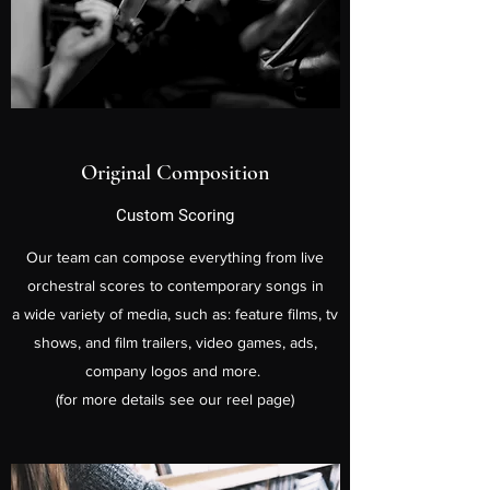
Original Composition
Custom Scoring
Our team can compose everything from live
orchestral scores to contemporary songs in
a wide variety of media, such as: feature films, tv
shows, and film trailers, video games, ads,
company logos and more.
(for more details see our reel page)