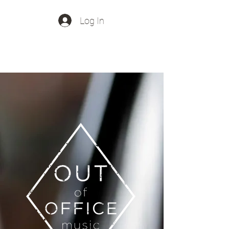
Log In
Out Of Office Music