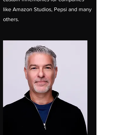
like Amazon Studios, Pepsi and many
others.