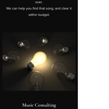
over.
We can help you find that song, and clear it
within budget.
Music Consulting