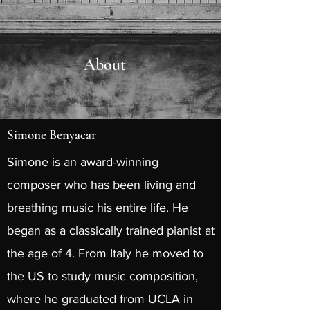
About
Simone Benyacar
Simone is an award-winning
composer who has been living and
breathing music his entire life. He
began as a classically trained pianist at
the age of 4. From Italy he moved to
the US to study music composition,
where he graduated from UCLA in