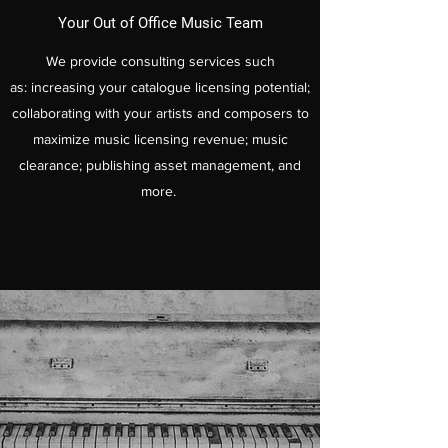
Your Out of Office Music Team
We provide consulting services such
as: increasing your catalogue licensing potential;
collaborating with your artists and composers to
maximize music licensing revenue; music
clearance; publishing asset management, and
more.