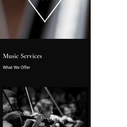
Music Services
What We Offer