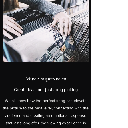
Music Supervision
Great Ideas, not just song picking
We all know how the perfect song can elevate
the picture to the next level, connecting with the
audience and creating an emotional response
that lasts long after the viewing experience is